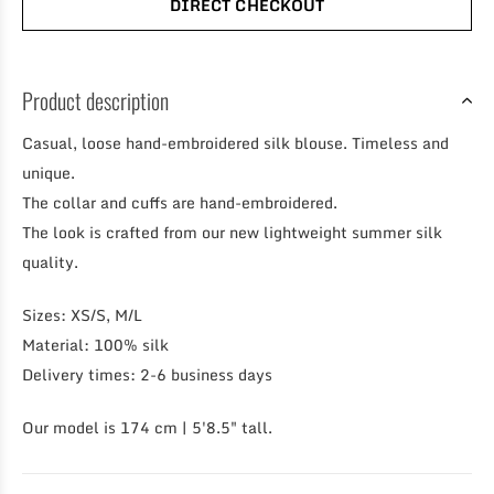
DIRECT CHECKOUT
Product description
Casual, loose hand-embroidered silk blouse. Timeless and
unique.
The collar and cuffs are hand-embroidered.
The look is crafted from our new lightweight summer silk
quality.
Sizes: XS/S, M/L
Material: 100% silk
Delivery times: 2-6 business days
Our model is 174 cm | 5'8.5" tall.