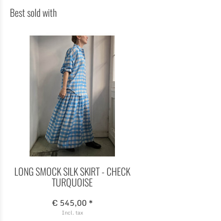
Best sold with
LONG SMOCK SILK SKIRT - CHECK
TURQUOISE
€ 545,00 *
Incl. tax