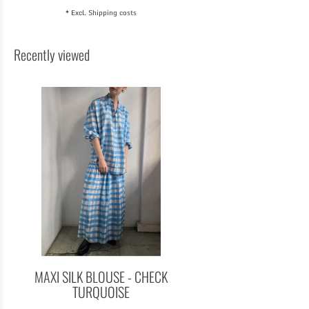
* Excl.
Shipping costs
Recently viewed
MAXI SILK BLOUSE - CHECK
TURQUOISE