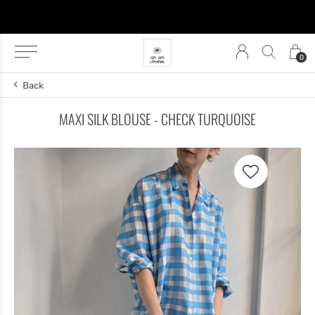
0
Back
MAXI SILK BLOUSE - CHECK TURQUOISE