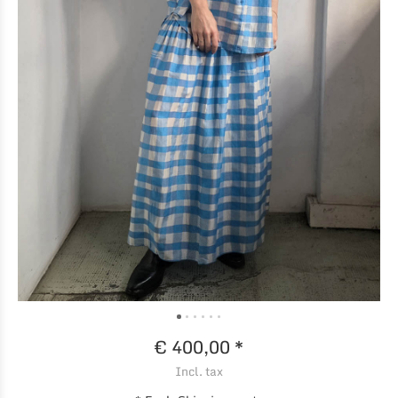
€ 400,00 *
Incl. tax