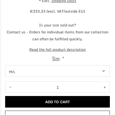
* Excl.
Shipping costs
€333,33 (excl. VAT/outside EU)
Is your size sold out?
Contact us - Orders for individual items from our collection
can often be fulfilled quickly.
Read the full product description
Size:
*
ADD TO CART