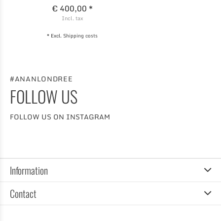
€ 400,00 *
Incl. tax
* Excl.
Shipping costs
#ANANLONDREE
FOLLOW US
FOLLOW US ON INSTAGRAM
Information
Contact