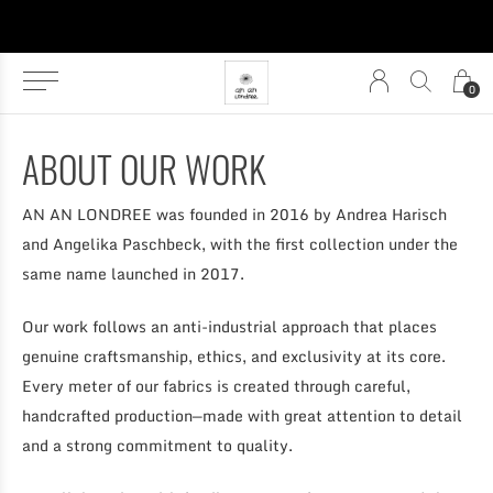
0
ABOUT OUR WORK
AN AN LONDREE was founded in 2016 by Andrea Harisch
and Angelika Paschbeck, with the first collection under the
same name launched in 2017.
Our work follows an anti-industrial approach that places
genuine craftsmanship, ethics, and exclusivity at its core.
Every meter of our fabrics is created through careful,
handcrafted production—made with great attention to detail
and a strong commitment to quality.