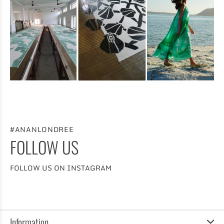
#ANANLONDREE
FOLLOW US
FOLLOW US ON INSTAGRAM
Information