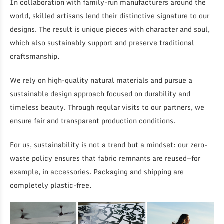
In collaboration with family-run manufacturers around the
world, skilled artisans lend their distinctive signature to our
designs. The result is unique pieces with character and soul,
which also sustainably support and preserve traditional
craftsmanship.
We rely on high-quality natural materials and pursue a
sustainable design approach focused on durability and
timeless beauty. Through regular visits to our partners, we
ensure fair and transparent production conditions.
For us, sustainability is not a trend but a mindset: our zero-
waste policy ensures that fabric remnants are reused—for
example, in accessories. Packaging and shipping are
completely plastic-free.