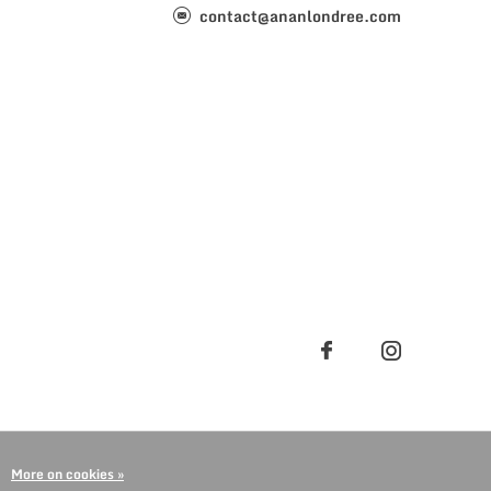
contact@ananlondree.com
More on cookies »