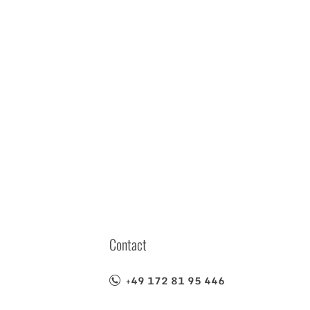
Contact
+49 172 81 95 446