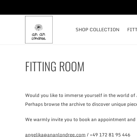
SHOP COLLECTION
FIT
FITTING ROOM
Would you like to immerse yourself in the world of
Perhaps browse the archive to discover unique piec
We warmly invite you to book an appointment and v
angelika@ananlondree.com
/ +49 172 81 95 446