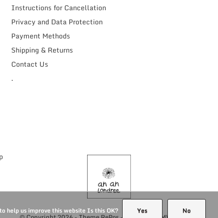
Instructions for Cancellation
Privacy and Data Protection
Payment Methods
Shipping & Returns
Contact Us
.
to help us improve this website Is this OK?
Yes
No
© Copyright
2026
- Theme RePos - Theme By
DMWS
x
Plus+