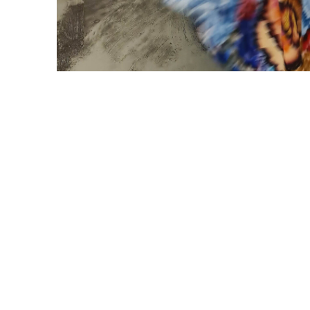
#ANANLONDREE
FOLLOW US
FOLLOW US ON INSTAG