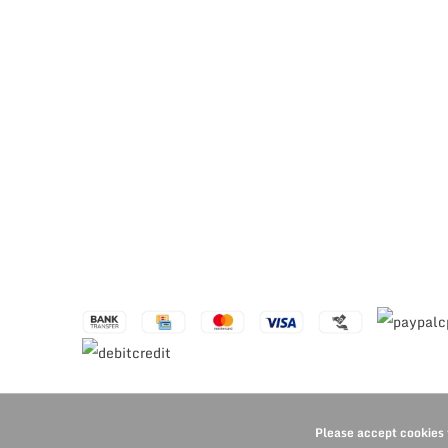
Please accept cookies 