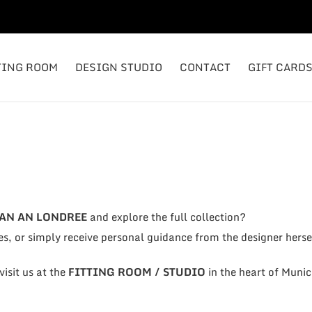
TING ROOM
DESIGN STUDIO
CONTACT
GIFT CARD
AN AN LONDREE
and explore the full collection?
es, or simply receive personal guidance from the designer herse
isit us at the
FITTING ROOM / STUDIO
in the heart of Munic