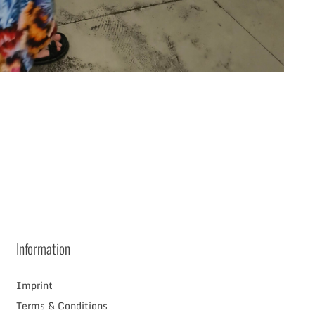
RAM
Information
Imprint
Terms & Conditions