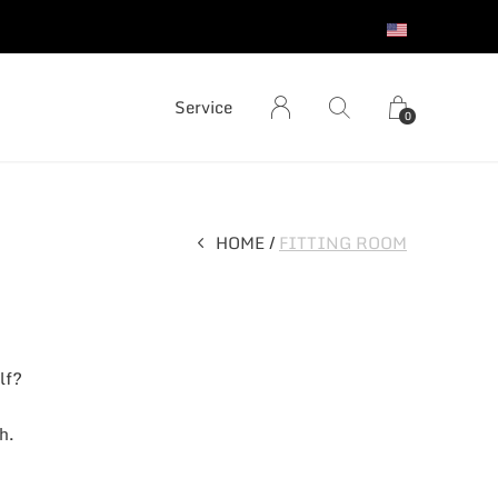
S
Service
0
HOME
FITTING ROOM
lf?
h.