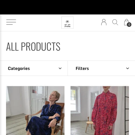
0
ALL PRODUCTS
Categories
Filters