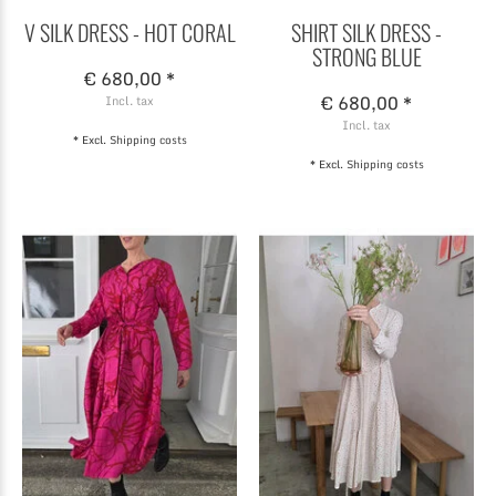
V SILK DRESS - HOT CORAL
SHIRT SILK DRESS -
STRONG BLUE
€ 680,00 *
€ 680,00 *
Incl. tax
Incl. tax
* Excl.
Shipping costs
* Excl.
Shipping costs