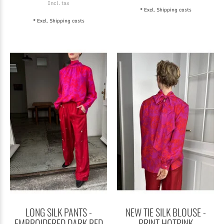
Incl. tax
* Excl.
Shipping costs
* Excl.
Shipping costs
LONG SILK PANTS -
NEW TIE SILK BLOUSE -
EMBROIDERED DARK RED
PRINT HOTPINK