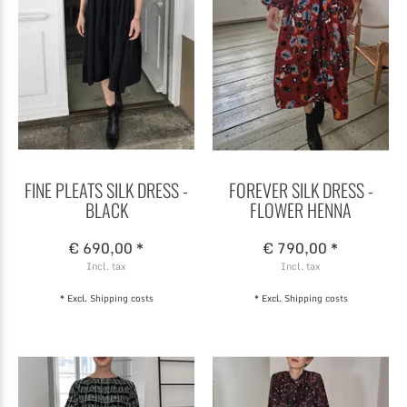
FINE PLEATS SILK DRESS -
FOREVER SILK DRESS -
BLACK
FLOWER HENNA
€ 690,00 *
€ 790,00 *
Incl. tax
Incl. tax
* Excl.
Shipping costs
* Excl.
Shipping costs