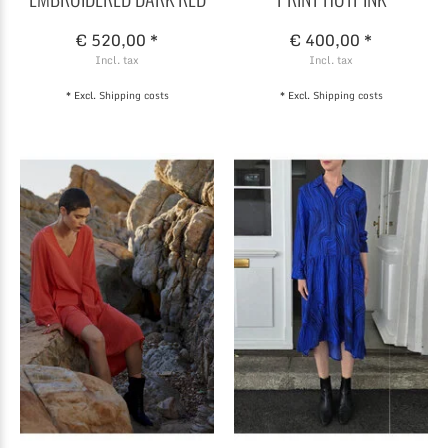
€ 520,00 *
€ 400,00 *
Incl. tax
Incl. tax
* Excl.
Shipping costs
* Excl.
Shipping costs