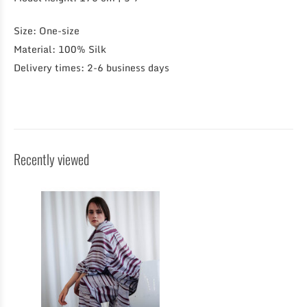
Size: One-size
Material: 100% Silk
Delivery times: 2-6 business days
Recently viewed