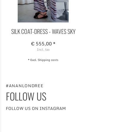
SILK COAT-DRESS - WAVES SKY
€ 555,00 *
Incl. tax
* Excl.
Shipping costs
#ANANLONDREE
FOLLOW US
FOLLOW US ON INSTAGRAM