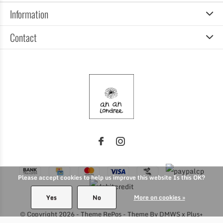
Information
Contact
Please accept cookies to help us improve this website Is this OK?
Yes
No
More on cookies »
© Copyright
2026
- Theme RePos - Theme By
DMWS
x
Plus+