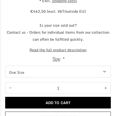
* Excl.
Shipping costs
€462,50 (excl. VAT/outside EU)
Is your size sold out?
Contact us - Orders for individual items from our collection
can often be fulfilled quickly.
Read the full product description
Size:
*
ADD TO CART