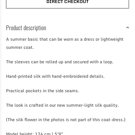
DIRECT CHECKOUT
Product description
A summer basic that can be worn as a dress or lightweight
summer coat.
The sleeves can be rolled up and secured with a loop.
Hand-printed silk with hand-embroidered details.
Practical pockets in the side seams.
The look is crafted in our new summer-light silk quality.
(The silk flower in the photos is not part of this coat-dress.)
Model height: 176 cm | 5'9"