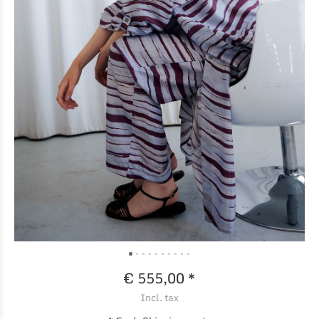
€ 555,00 *
Incl. tax