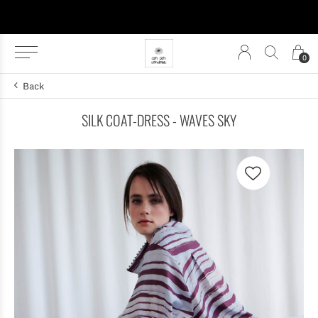
0
Back
SILK COAT-DRESS - WAVES SKY