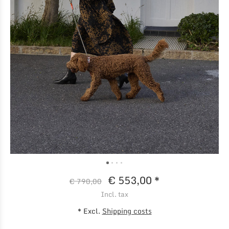
€ 553,00 *
€ 790,00
Incl. tax
* Excl.
Shipping costs