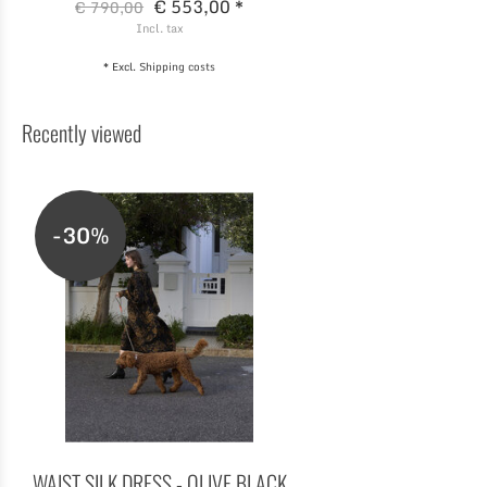
€ 553,00 *
€ 790,00
Incl. tax
* Excl.
Shipping costs
Recently viewed
-30%
WAIST SILK DRESS - OLIVE BLACK