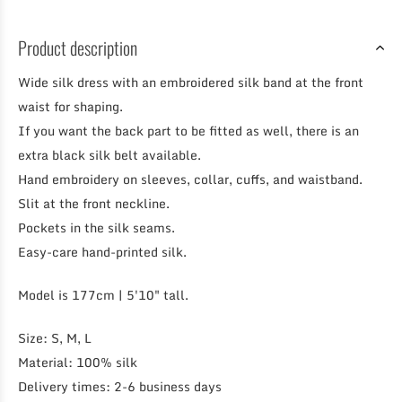
Product description
Wide silk dress with an embroidered silk band at the front
waist for shaping.
If you want the back part to be fitted as well, there is an
extra black silk belt available.
Hand embroidery on sleeves, collar, cuffs, and waistband.
Slit at the front neckline.
Pockets in the silk seams.
Easy-care hand-printed silk.
Model is 177cm | 5'10" tall.
Size: S, M, L
Material: 100% silk
Delivery times: 2-6 business days