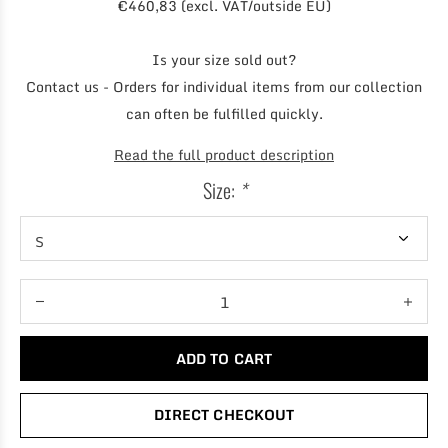
€460,83 (excl. VAT/outside EU)
Is your size sold out?
Contact us - Orders for individual items from our collection
can often be fulfilled quickly.
Read the full product description
Size:
*
ADD TO CART
DIRECT CHECKOUT