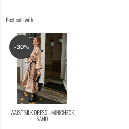
Best sold with
-30%
WAIST SILK DRESS - MINICHECK
SAND