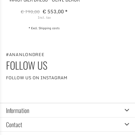
€ 553,00 *
€ 790,00
Incl. tax
* Excl.
Shipping costs
#ANANLONDREE
FOLLOW US
FOLLOW US ON INSTAGRAM
Information
Contact