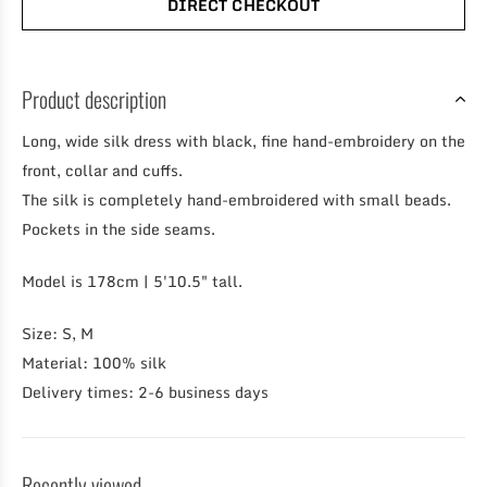
DIRECT CHECKOUT
Product description
Long, wide silk dress with black, fine hand-embroidery on the
front, collar and cuffs.
The silk is completely hand-embroidered with small beads.
Pockets in the side seams.
Model is 178cm | 5'10.5" tall.
Size: S, M
Material: 100% silk
Delivery times: 2-6 business days
Recently viewed