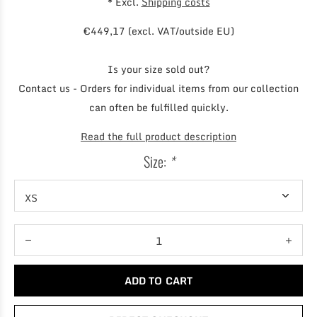
* Excl.
Shipping costs
€449,17 (excl. VAT/outside EU)
Is your size sold out?
Contact us - Orders for individual items from our collection
can often be fulfilled quickly.
Read the full product description
Size:
*
ADD TO CART