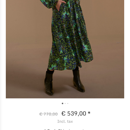
€ 539,00 *
€ 770,00
Incl. tax