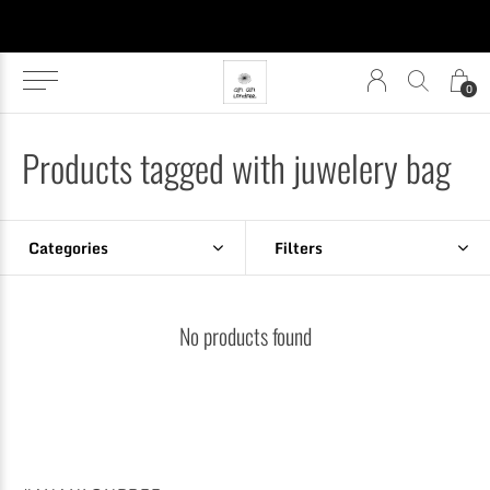
0
Products tagged with juwelery bag
Categories
Filters
No products found