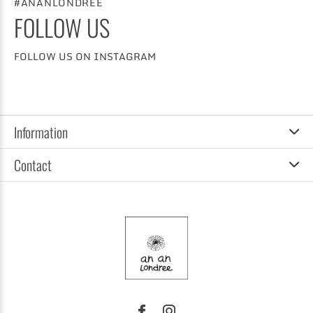
#ANANLONDREE
FOLLOW US
FOLLOW US ON INSTAGRAM
Information
Contact