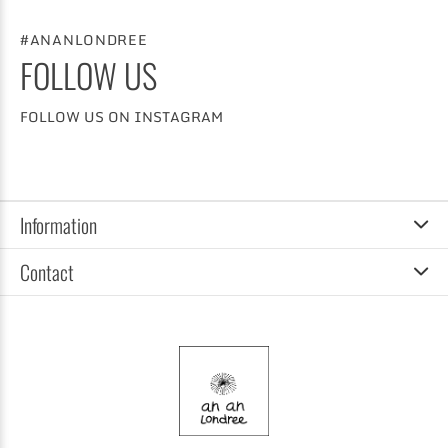
#ANANLONDREE
FOLLOW US
FOLLOW US ON INSTAGRAM
Information
Contact