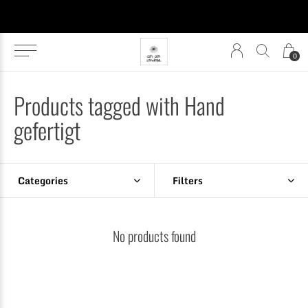
0
Products tagged with Hand
gefertigt
Categories
Filters
No products found