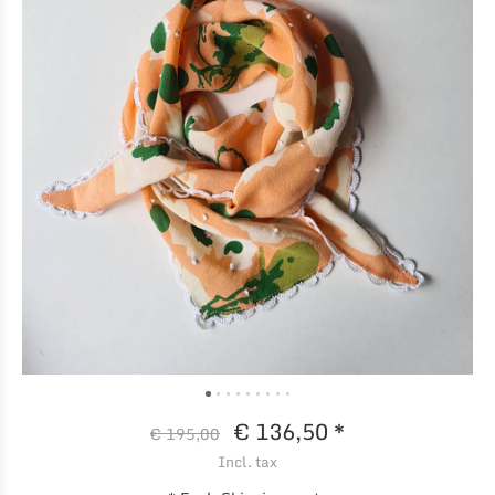
€ 136,50 *
€ 195,00
Incl. tax