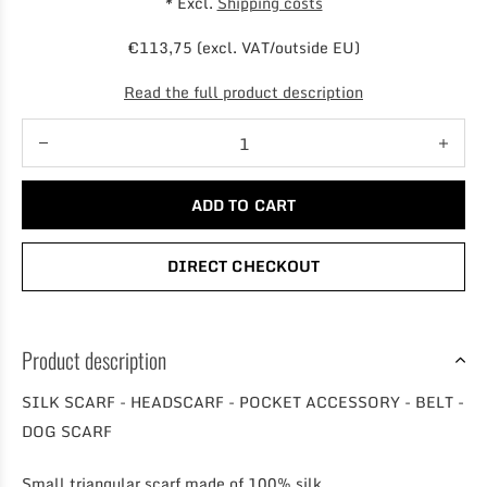
* Excl.
Shipping costs
€113,75 (excl. VAT/outside EU)
Read the full product description
ADD TO CART
DIRECT CHECKOUT
Product description
SILK SCARF - HEADSCARF - POCKET ACCESSORY - BELT -
DOG SCARF
Small triangular scarf made of 100% silk.