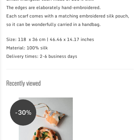
The edges are elaborately hand-embroidered.
Each scarf comes with a matching embroidered silk pouch,
so it can be wonderfully carried in a handbag.
Size: 118 x 36 cm | 46.46 x 14.17 inches
Material: 100% silk
Delivery times: 2-6 business days
Recently viewed
-30%