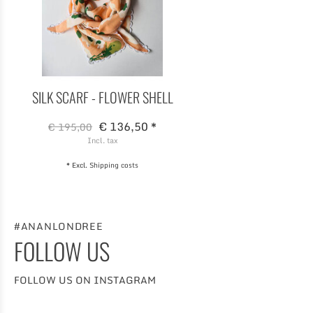
SILK SCARF - FLOWER SHELL
€ 136,50 *
€ 195,00
Incl. tax
* Excl.
Shipping costs
#ANANLONDREE
FOLLOW US
FOLLOW US ON INSTAGRAM