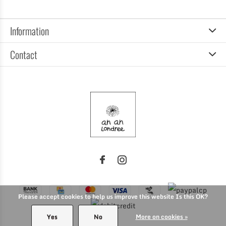
Information
Contact
Please accept cookies to help us improve this website Is this OK?
Yes
No
More on cookies »