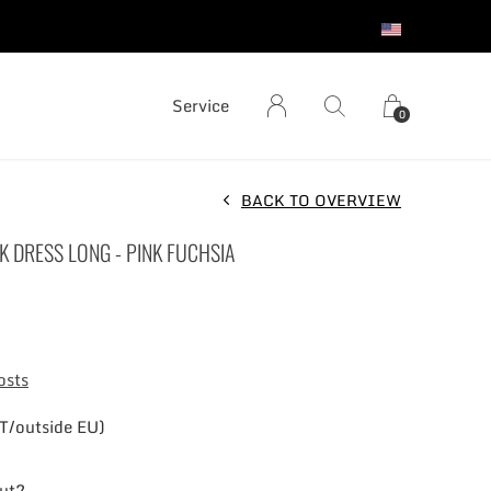
S
Service
0
BACK TO OVERVIEW
K DRESS LONG - PINK FUCHSIA
osts
T/outside EU)
out?