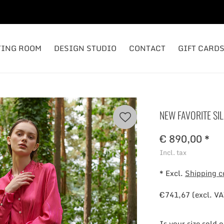
TING ROOM
DESIGN STUDIO
CONTACT
GIFT CARD
NEW FAVORITE SIL
€ 890,00 *
Incl. tax
* Excl.
Shipping c
€741,67 (excl. VA
Is your size sold 