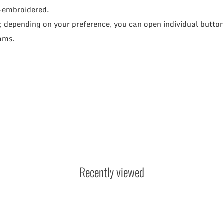
d-embroidered.
; depending on your preference, you can open individual buttons
eams.
Recently viewed