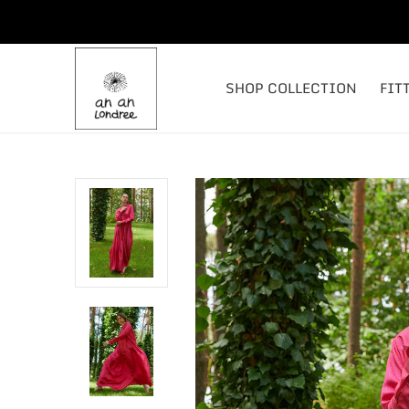
SHOP COLLECTION
FIT