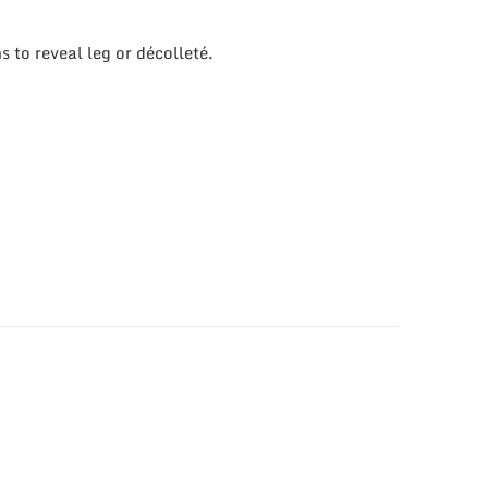
 to reveal leg or décolleté.