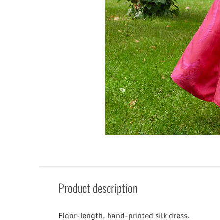
Product description
Floor-length, hand-printed silk dress.