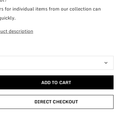
s for individual items from our collection can
quickly.
uct description
ADD TO CART
DIRECT CHECKOUT