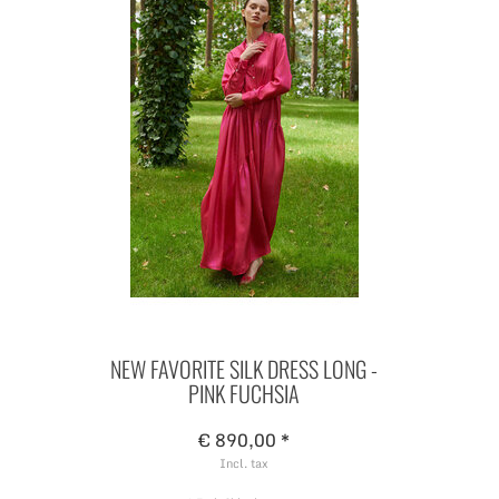
NEW FAVORITE SILK DRESS LONG -
PINK FUCHSIA
€ 890,00 *
Incl. tax