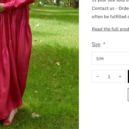
Contact us - Order
often be fulfilled 
Read the full prod
Size:
*