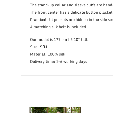
The stand-up collar and sleeve cuffs are han
The front center has a delicate button placket
Practical slit pockets are hidden in the side s
A matching silk belt is included.
Our model is 177 cm | 5'10" tall.
Size: S/M
Material: 100% silk
Delivery time: 2–6 working days