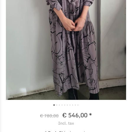
€ 546,00 *
€ 780,00
Incl. tax