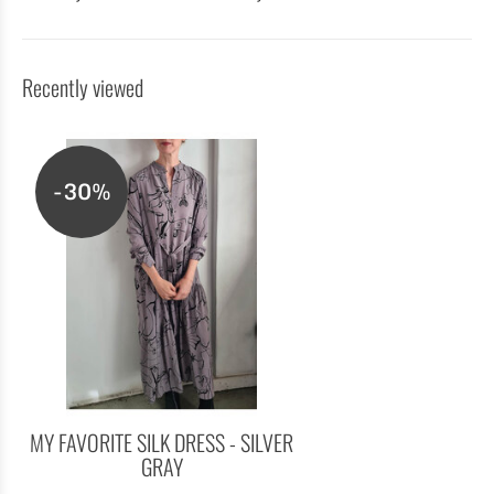
Recently viewed
-30%
MY FAVORITE SILK DRESS - SILVER
GRAY