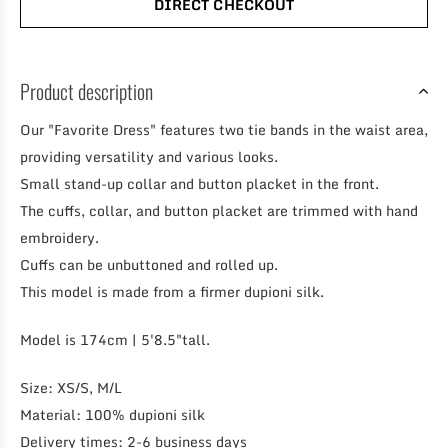
DIRECT CHECKOUT
Product description
Our "Favorite Dress" features two tie bands in the waist area,
providing versatility and various looks.
Small stand-up collar and button placket in the front.
The cuffs, collar, and button placket are trimmed with hand
embroidery.
Cuffs can be unbuttoned and rolled up.
This model is made from a firmer dupioni silk.
Model is 174cm | 5'8.5"tall.
Size: XS/S, M/L
Material: 100% dupioni silk
Delivery times: 2-6 business days