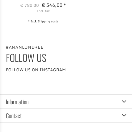
€ 546,00 *
€ 780,00
Incl. tax
* Excl.
Shipping costs
#ANANLONDREE
FOLLOW US
FOLLOW US ON INSTAGRAM
Information
Contact