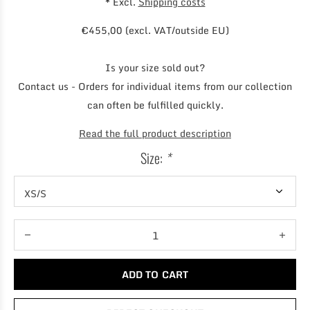
* Excl.
Shipping costs
€455,00 (excl. VAT/outside EU)
Is your size sold out?
Contact us - Orders for individual items from our collection
can often be fulfilled quickly.
Read the full product description
Size:
*
ADD TO CART