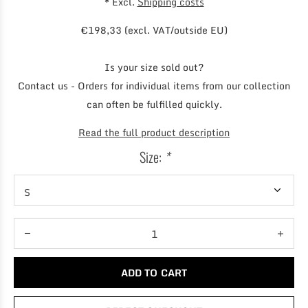
* Excl.
Shipping costs
€198,33 (excl. VAT/outside EU)
Is your size sold out?
Contact us - Orders for individual items from our collection
can often be fulfilled quickly.
Read the full product description
Size:
*
ADD TO CART