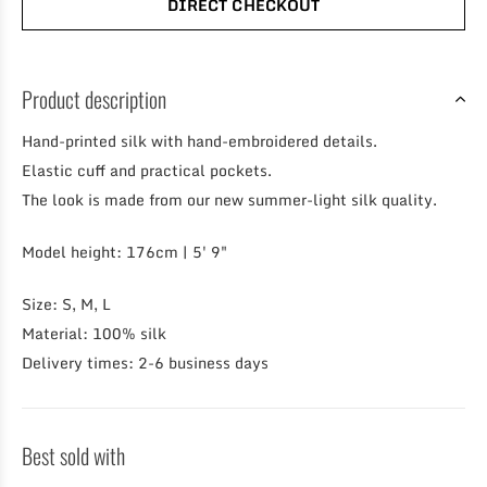
DIRECT CHECKOUT
Product description
Hand-printed silk with hand-embroidered details.
Elastic cuff and practical pockets.
The look is made from our new summer-light silk quality.
Model height: 176cm | 5' 9"
Size: S, M, L
Material: 100% silk
Delivery times: 2-6 business days
Best sold with