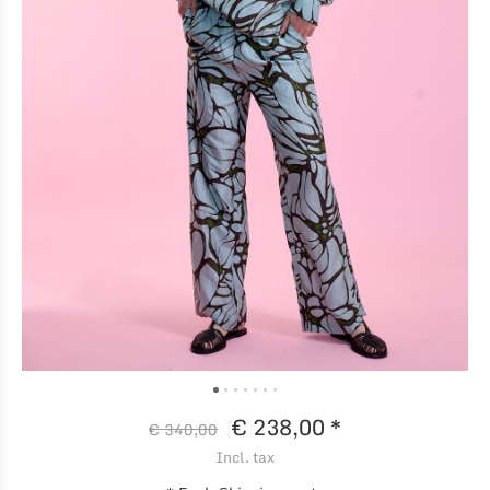
€ 238,00 *
€ 340,00
Incl. tax