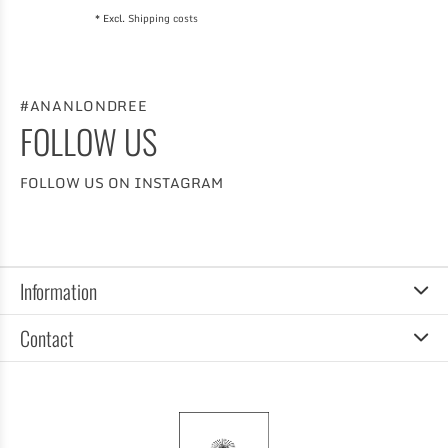
* Excl.
Shipping costs
#ANANLONDREE
FOLLOW US
FOLLOW US ON INSTAGRAM
Information
Contact