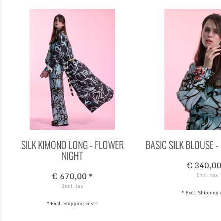
SILK KIMONO LONG - FLOWER
BASIC SILK BLOUSE 
NIGHT
€ 340,00
€ 670,00 *
Incl. tax
Incl. tax
* Excl.
Shipping 
* Excl.
Shipping costs