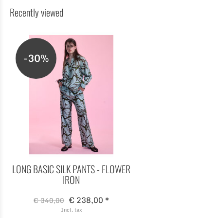
Recently viewed
-30%
LONG BASIC SILK PANTS - FLOWER
IRON
€ 238,00 *
€ 340,00
Incl. tax