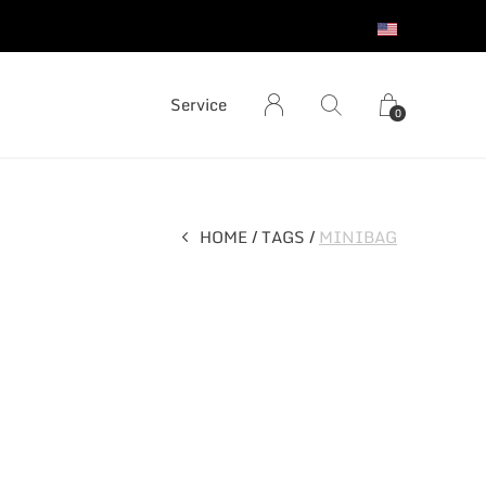
S
Service
0
HOME
TAGS
MINIBAG