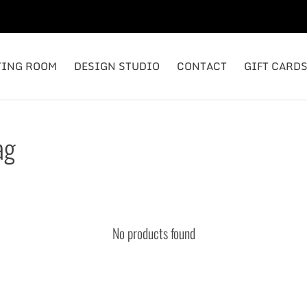
TING ROOM
DESIGN STUDIO
CONTACT
GIFT CARD
ag
No products found