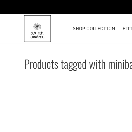
SHOP COLLECTION
FIT
Products tagged with minib
#ANANLONDREE