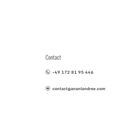
Contact
+49 172 81 95 446
contact@ananlondree.com