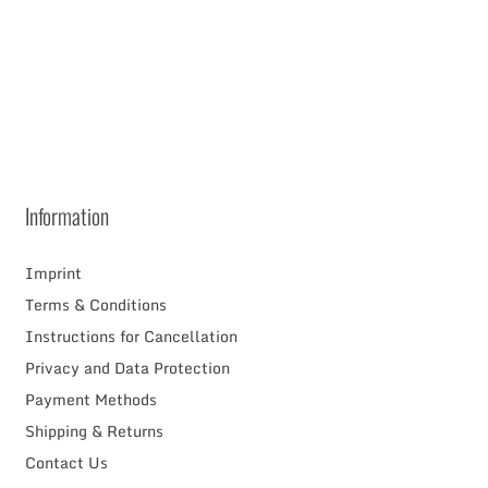
RAM
Information
Imprint
Terms & Conditions
Instructions for Cancellation
Privacy and Data Protection
Payment Methods
Shipping & Returns
Contact Us