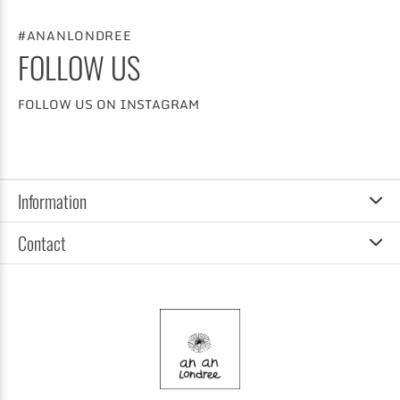
#ANANLONDREE
FOLLOW US
FOLLOW US ON INSTAGRAM
Information
Contact