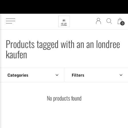
0
Products tagged with an an londree
kaufen
Categories
Filters
No products found