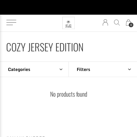
0
COZY JERSEY EDITION
Categories
Filters
No products found