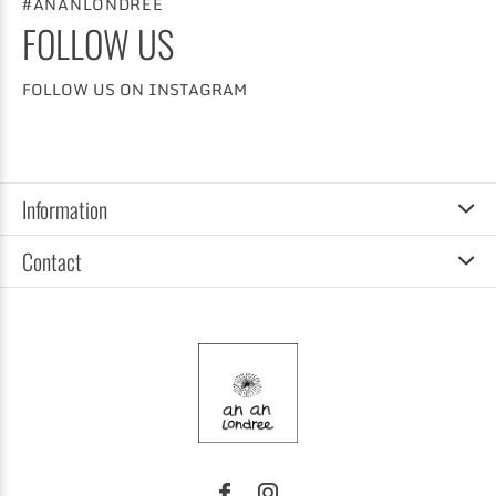
#ANANLONDREE
FOLLOW US
FOLLOW US ON INSTAGRAM
Information
Contact