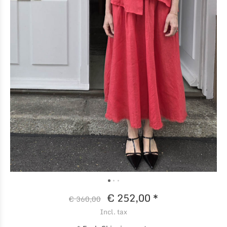
€ 252,00 *
€ 360,00
Incl. tax