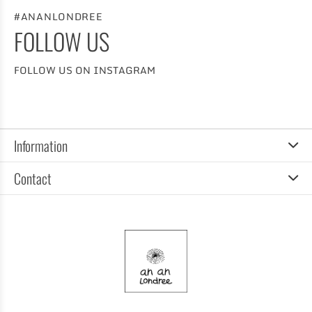
#ANANLONDREE
FOLLOW US
FOLLOW US ON INSTAGRAM
Information
Contact