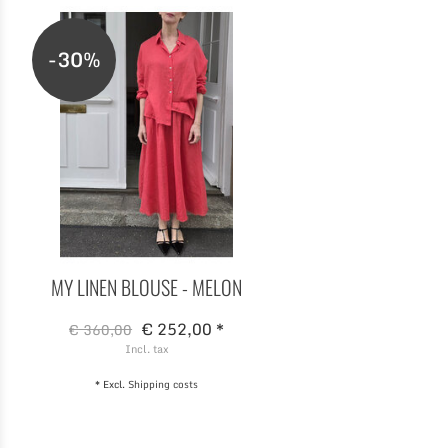
-30%
MY LINEN BLOUSE - MELON
€ 252,00 *
€ 360,00
Incl. tax
* Excl.
Shipping costs