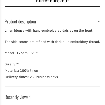
DIRECT CHECKOUT
Product description
Linen blouse with hand-embroidered daisies on the front.
The side seams are refined with dark blue embroidery thread.
Model: 176cm | 5′ 9″
Size: S/M
Material: 100% linen
Delivery times: 2-6 business days
Recently viewed