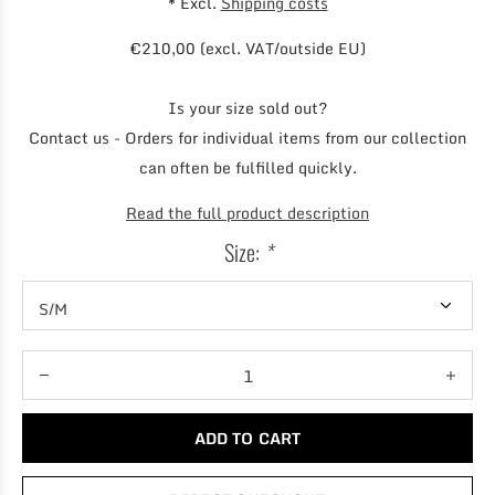
* Excl.
Shipping costs
€210,00 (excl. VAT/outside EU)
Is your size sold out?
Contact us - Orders for individual items from our collection
can often be fulfilled quickly.
Read the full product description
Size:
*
ADD TO CART