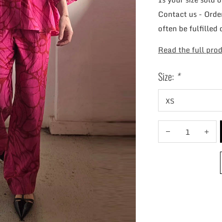
Contact us - Order
often be fulfilled 
Read the full prod
Size:
*