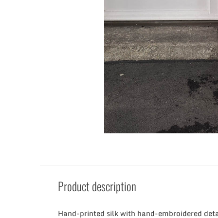
Product description
Hand-printed silk with hand-embroidered deta