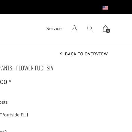
S
Service
0
BACK TO OVERVIEW
 PANTS - FLOWER FUCHSIA
00 *
osts
T/outside EU)
out?