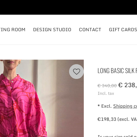
TING ROOM
DESIGN STUDIO
CONTACT
GIFT CARD
LONG BASIC SILK
€ 238,
€ 340,00
Incl. tax
* Excl.
Shipping c
€198,33 (excl. VA
Is your size sold 