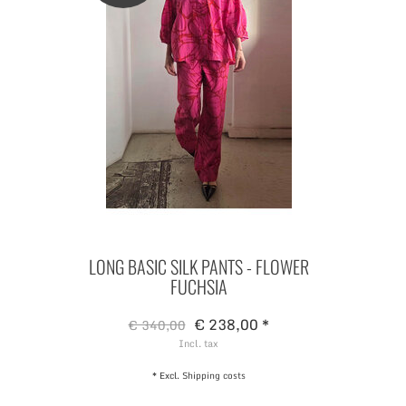
LONG BASIC SILK PANTS - FLOWER
FUCHSIA
€ 238,00 *
€ 340,00
Incl. tax
* Excl.
Shipping costs
#ANANLONDREE