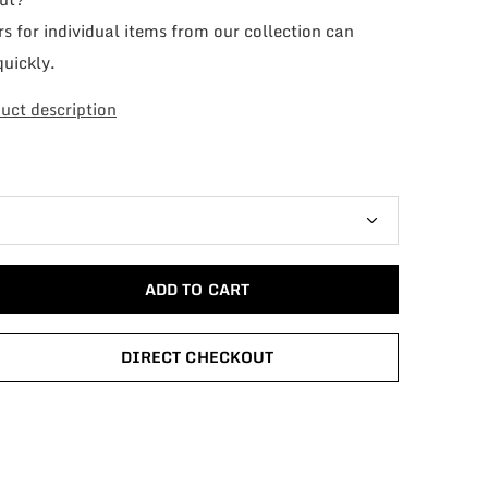
s for individual items from our collection can
quickly.
uct description
ADD TO CART
DIRECT CHECKOUT