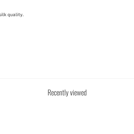
lk quality.
Recently viewed