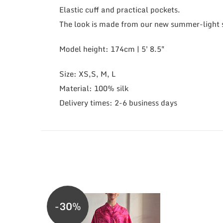
Elastic cuff and practical pockets.
The look is made from our new summer-light si
Model height: 174cm | 5' 8.5"
Size: XS,S, M, L
Material: 100% silk
Delivery times: 2-6 business days
-30%