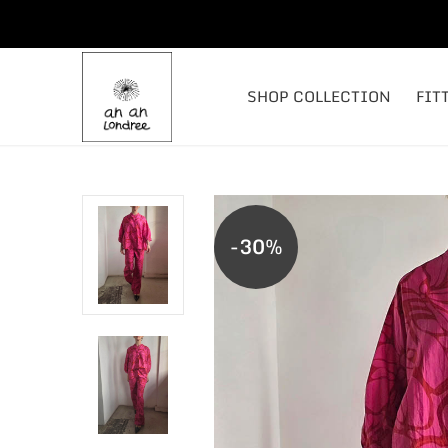
SHOP COLLECTION
FIT
-30%