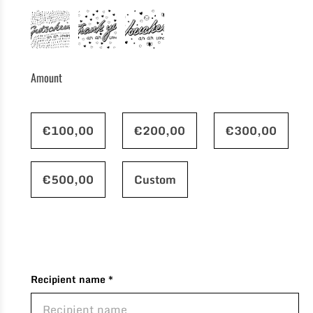
Amount
€100,00
€200,00
€300,00
€500,00
Custom
Recipient name *