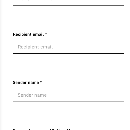
Recipient email *
Sender name *