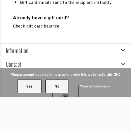
Gift card emails send to the recipient instantly
Already have a gift card?
Check gift card balance
Information
Contact
Please accept cookies to help us improve this website Is this OK?
Yes
No
More on cookies »