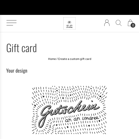
0
Gift card
Home
/ Create a custom gift card
Your design