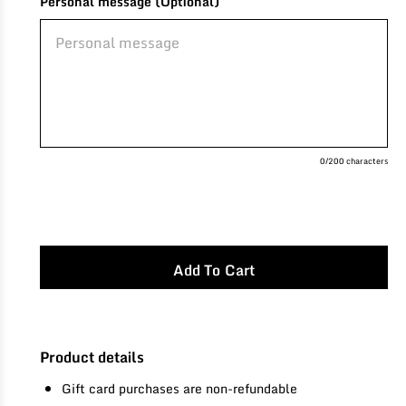
Personal message (Optional)
0
/200 characters
Product details
Gift card purchases are non-refundable